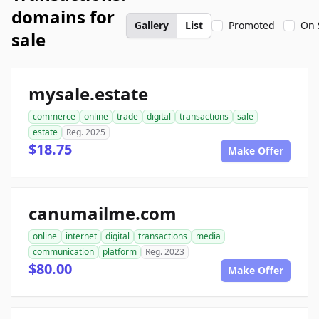
domains for
Gallery
List
Promoted
On 
sale
mysale.estate
commerce
online
trade
digital
transactions
sale
estate
Reg. 2025
$18.75
Make Offer
canumailme.com
online
internet
digital
transactions
media
communication
platform
Reg. 2023
$80.00
Make Offer