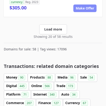
currency
Reg. 2023
$305.00
Make Offer
Load more
Showing 20 of 58 results
Domains for sale: 58 | Tag views: 17096
Transactions: related domain categories
Money
Products
Media
Sale
90
88
96
54
Digital
Online
Trade
445
566
173
Platform
Internet
Auto
71
340
34
Commerce
Finance
Currency
207
127
67