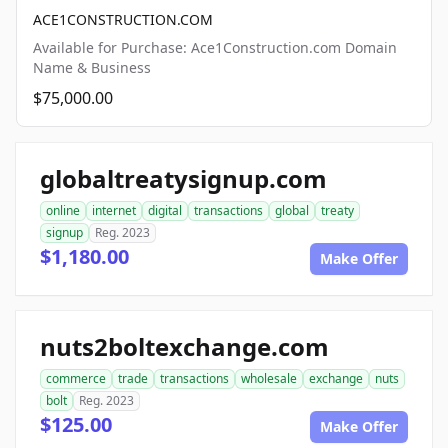
ACE1CONSTRUCTION.COM
Available for Purchase: Ace1Construction.com Domain
Name & Business
$75,000.00
globaltreatysignup.com
online
internet
digital
transactions
global
treaty
signup
Reg. 2023
$1,180.00
Make Offer
nuts2boltexchange.com
commerce
trade
transactions
wholesale
exchange
nuts
bolt
Reg. 2023
$125.00
Make Offer