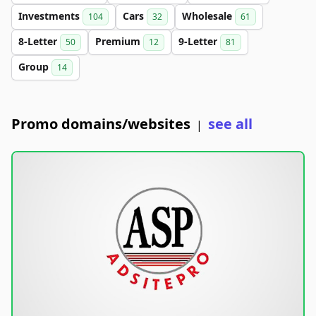
Investments
Cars
Wholesale
104
32
61
8-Letter
Premium
9-Letter
50
12
81
Group
14
Promo domains/websites
see all
|