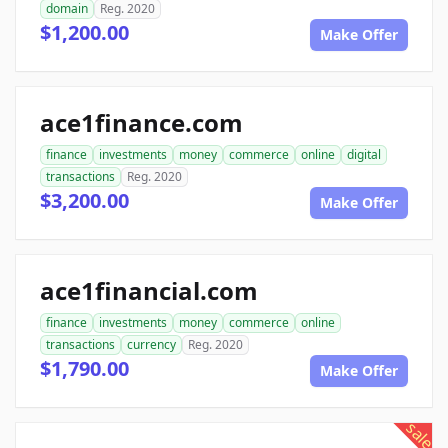
domain
Reg. 2020
$1,200.00
Make Offer
ace1finance.com
finance
investments
money
commerce
online
digital
transactions
Reg. 2020
$3,200.00
Make Offer
ace1financial.com
finance
investments
money
commerce
online
transactions
currency
Reg. 2020
$1,790.00
Make Offer
sale