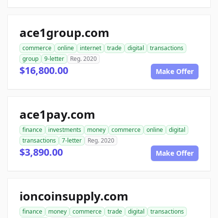
ace1group.com
commerce
online
internet
trade
digital
transactions
group
9-letter
Reg. 2020
$16,800.00
Make Offer
ace1pay.com
finance
investments
money
commerce
online
digital
transactions
7-letter
Reg. 2020
$3,890.00
Make Offer
ioncoinsupply.com
finance
money
commerce
trade
digital
transactions