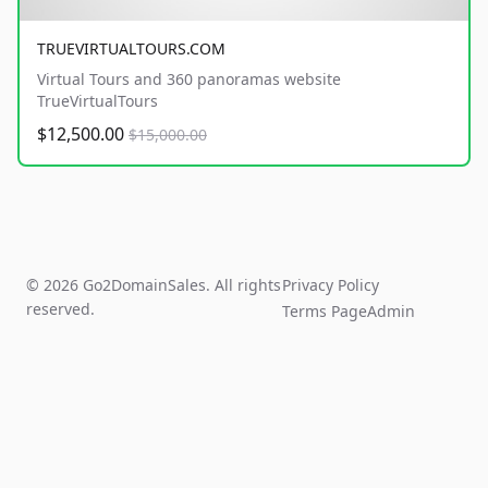
TRUEVIRTUALTOURS.COM
Virtual Tours and 360 panoramas website
TrueVirtualTours
$12,500.00
$15,000.00
© 2026 Go2DomainSales. All rights
Privacy Policy
reserved.
Terms Page
Admin