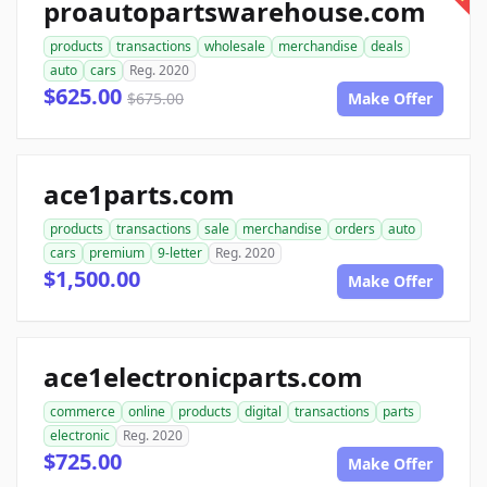
proautopartswarehouse.com
products
transactions
wholesale
merchandise
deals
auto
cars
Reg. 2020
$625.00
$675.00
Make Offer
ace1parts.com
products
transactions
sale
merchandise
orders
auto
cars
premium
9-letter
Reg. 2020
$1,500.00
Make Offer
ace1electronicparts.com
commerce
online
products
digital
transactions
parts
electronic
Reg. 2020
$725.00
Make Offer