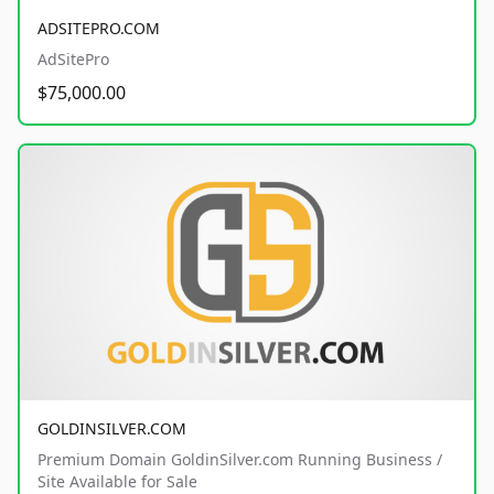
ADSITEPRO.COM
AdSitePro
$75,000.00
GOLDINSILVER.COM
Premium Domain GoldinSilver.com Running Business /
Site Available for Sale