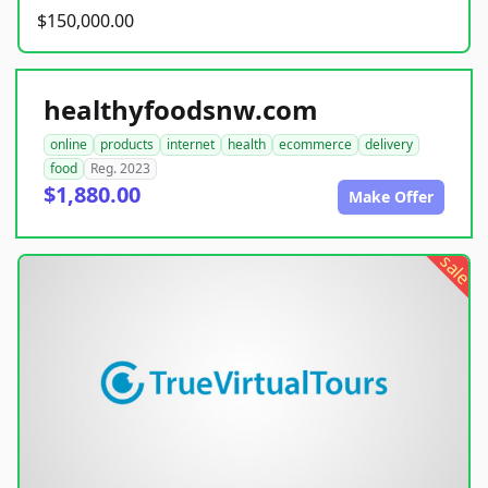
$150,000.00
healthyfoodsnw.com
online
products
internet
health
ecommerce
delivery
food
Reg. 2023
$1,880.00
Make Offer
sale