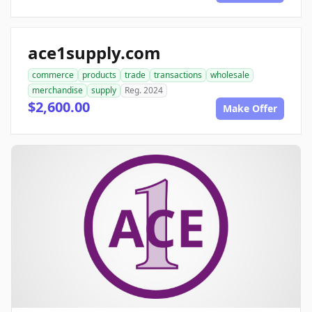
ace1supply.com
commerce
products
trade
transactions
wholesale
merchandise
supply
Reg. 2024
$2,600.00
Make Offer