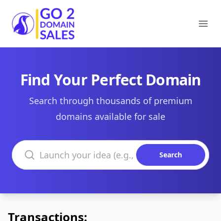
Go2DomainSales
Ope
Find Your Perfect Domain
Search through thousands of premium
domains available for sale
Search domains
Search
Transactions: