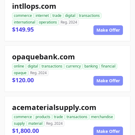
intllops.com
commerce
internet
trade
digital
transactions
international
operations
Reg. 2024
$149.95
Make Offer
opaquebank.com
online
digital
transactions
currency
banking
financial
opaque
Reg. 2024
$120.00
Make Offer
acematerialsupply.com
commerce
products
trade
transactions
merchandise
supply
material
Reg. 2024
$1,800.00
Make Offer