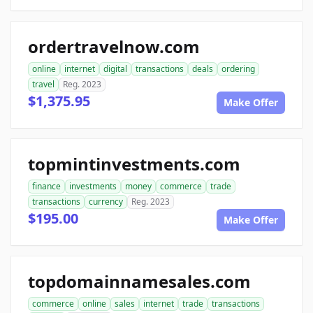
ordertravelnow.com
online
internet
digital
transactions
deals
ordering
travel
Reg. 2023
$1,375.95
Make Offer
topmintinvestments.com
finance
investments
money
commerce
trade
transactions
currency
Reg. 2023
$195.00
Make Offer
topdomainnamesales.com
commerce
online
sales
internet
trade
transactions