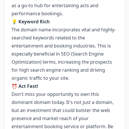
as a go-to hub for entertaining acts and
performance bookings.
💡
Keyword Rich
The domain name incorporates vital and highly-
searched keywords related to the
entertainment and booking industries. This is
especially beneficial in SEO (Search Engine
Optimization) terms, increasing the prospects
for high search engine ranking and driving
organic traffic to your site.
⏰
Act Fast!
Don't miss your opportunity to own this
dominant domain today. It's not just a domain,
but an investment that could bolster the web
presence and market reach of your
entertainment booking service or platform. Be