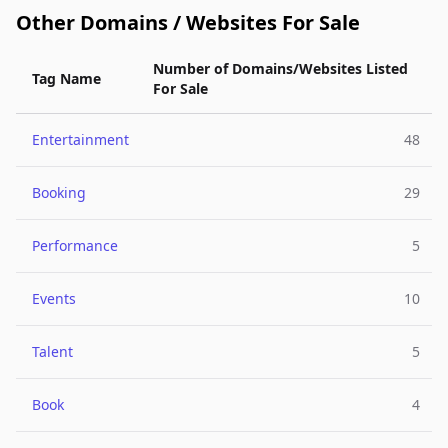
Other Domains / Websites For Sale
Number of Domains/Websites Listed
Tag Name
For Sale
Entertainment
48
Booking
29
Performance
5
Events
10
Talent
5
Book
4