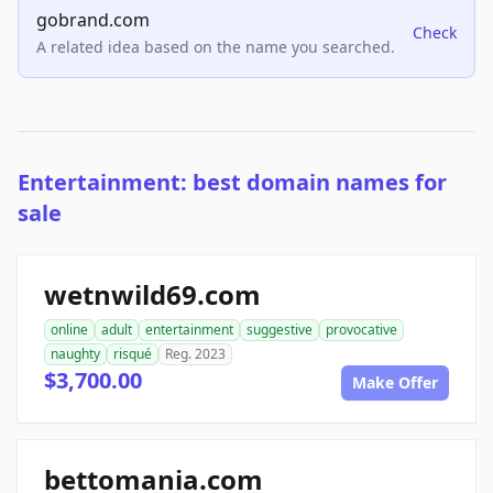
gobrand.com
Check
A related idea based on the name you searched.
Entertainment: best domain names for
sale
wetnwild69.com
online
adult
entertainment
suggestive
provocative
naughty
risqué
Reg. 2023
$3,700.00
Make Offer
bettomania.com