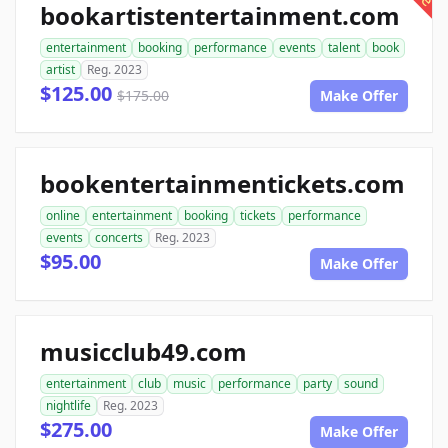
bookartistentertainment.com
entertainment
booking
performance
events
talent
book
artist
Reg. 2023
$125.00
$175.00
Make Offer
bookentertainmentickets.com
online
entertainment
booking
tickets
performance
events
concerts
Reg. 2023
$95.00
Make Offer
musicclub49.com
entertainment
club
music
performance
party
sound
nightlife
Reg. 2023
$275.00
Make Offer