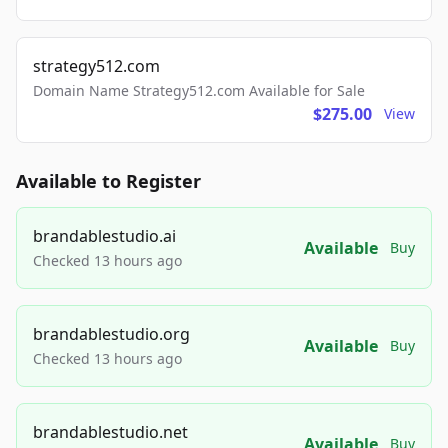
strategy512.com
Domain Name Strategy512.com Available for Sale
$275.00
View
Available to Register
brandablestudio.ai
Available
Buy
Checked 13 hours ago
brandablestudio.org
Available
Buy
Checked 13 hours ago
brandablestudio.net
Available
Buy