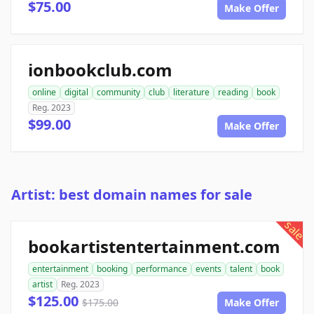
$75.00
Make Offer
ionbookclub.com
online
digital
community
club
literature
reading
book
Reg. 2023
$99.00
Make Offer
Artist: best domain names for sale
sale
bookartistentertainment.com
entertainment
booking
performance
events
talent
book
artist
Reg. 2023
$125.00
$175.00
Make Offer