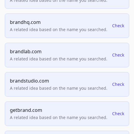
A related idea based on the name you searched.
brandhq.com
Check
A related idea based on the name you searched.
brandlab.com
Check
A related idea based on the name you searched.
brandstudio.com
Check
A related idea based on the name you searched.
getbrand.com
Check
A related idea based on the name you searched.