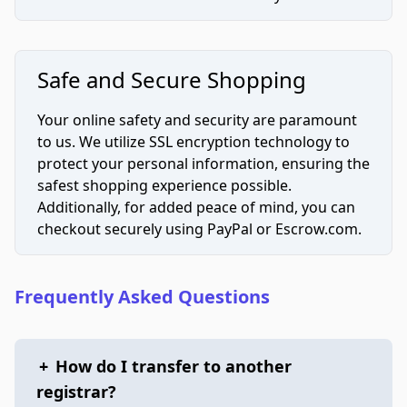
Safe and Secure Shopping
Your online safety and security are paramount
to us. We utilize SSL encryption technology to
protect your personal information, ensuring the
safest shopping experience possible.
Additionally, for added peace of mind, you can
checkout securely using PayPal or Escrow.com.
Frequently Asked Questions
+
How do I transfer to another
registrar?