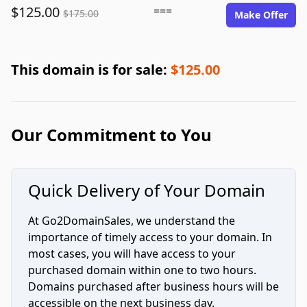
$125.00
===
$175.00
Make Offer
This domain is for sale:
$125.00
Our Commitment to You
Quick Delivery of Your Domain
At Go2DomainSales, we understand the
importance of timely access to your domain. In
most cases, you will have access to your
purchased domain within one to two hours.
Domains purchased after business hours will be
accessible on the next business day.