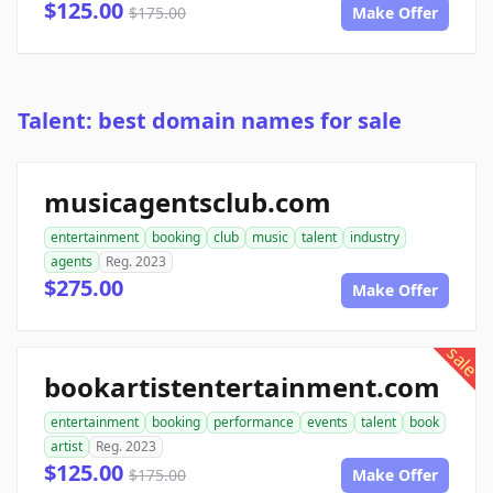
$125.00
$175.00
Make Offer
Talent: best domain names for sale
musicagentsclub.com
entertainment
booking
club
music
talent
industry
agents
Reg. 2023
$275.00
Make Offer
sale
bookartistentertainment.com
entertainment
booking
performance
events
talent
book
artist
Reg. 2023
$125.00
$175.00
Make Offer