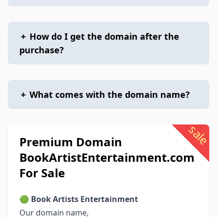
+
How do I get the domain after the
purchase?
+
What comes with the domain name?
sale
Premium Domain
BookArtistEntertainment.com
For Sale
🟢
Book Artists Entertainment
Our domain name,