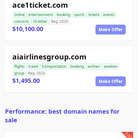
ace1ticket.com
online
entertainment
booking
sports
tickets
events
concerts
10-letter
Reg. 2020
$10,100.00
Make Offer
aiairlinesgroup.com
flights
travel
transportation
booking
airlines
aviation
group
Reg. 2023
$1,495.00
Make Offer
Performance: best domain names for
sale
sale