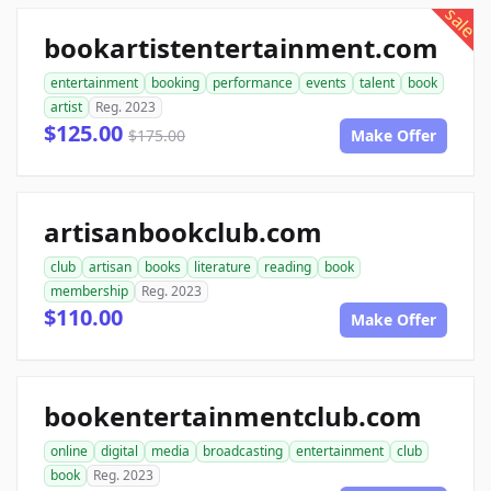
sale
bookartistentertainment.com
entertainment
booking
performance
events
talent
book
artist
Reg. 2023
$125.00
$175.00
Make Offer
artisanbookclub.com
club
artisan
books
literature
reading
book
membership
Reg. 2023
$110.00
Make Offer
bookentertainmentclub.com
online
digital
media
broadcasting
entertainment
club
book
Reg. 2023