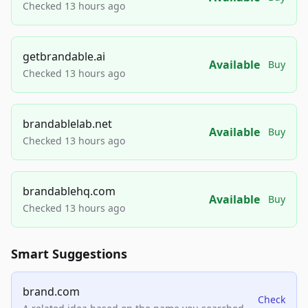
Checked 13 hours ago
getbrandable.ai
Available
Buy
Checked 13 hours ago
brandablelab.net
Available
Buy
Checked 13 hours ago
brandablehq.com
Available
Buy
Checked 13 hours ago
Smart Suggestions
brand.com
Check