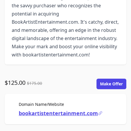
the savvy purchaser who recognizes the
potential in acquiring
BookArtistEntertainment.com. It's catchy, direct,
and memorable, offering an edge in the robust
digital landscape of the entertainment industry.
Make your mark and boost your online visibility
with bookartistentertainment.com!
$125.00
$175.00
Make Offer
For Sale
Domain Name/Website
bookartistentertainment.com