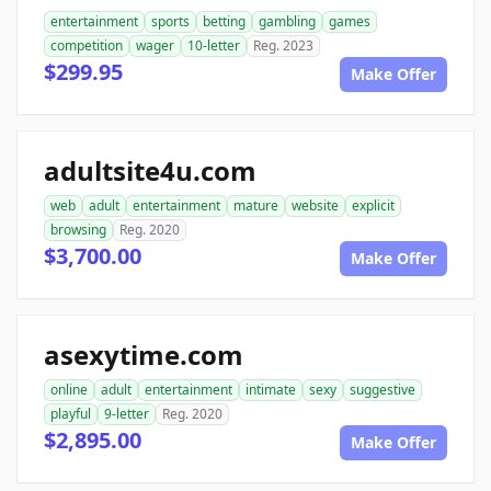
entertainment
sports
betting
gambling
games
competition
wager
10-letter
Reg. 2023
$299.95
Make Offer
adultsite4u.com
web
adult
entertainment
mature
website
explicit
browsing
Reg. 2020
$3,700.00
Make Offer
asexytime.com
online
adult
entertainment
intimate
sexy
suggestive
playful
9-letter
Reg. 2020
$2,895.00
Make Offer