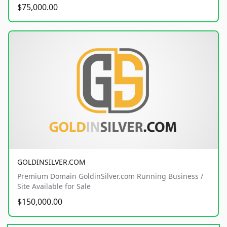
$75,000.00
GOLDINSILVER.COM
Premium Domain GoldinSilver.com Running Business /
Site Available for Sale
$150,000.00