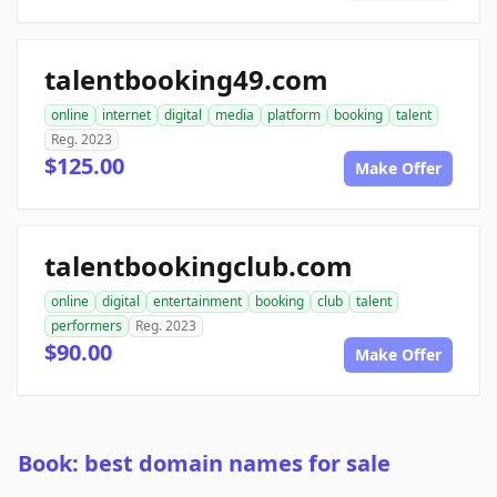
talentbooking49.com
online
internet
digital
media
platform
booking
talent
Reg. 2023
$125.00
Make Offer
talentbookingclub.com
online
digital
entertainment
booking
club
talent
performers
Reg. 2023
$90.00
Make Offer
Book: best domain names for sale