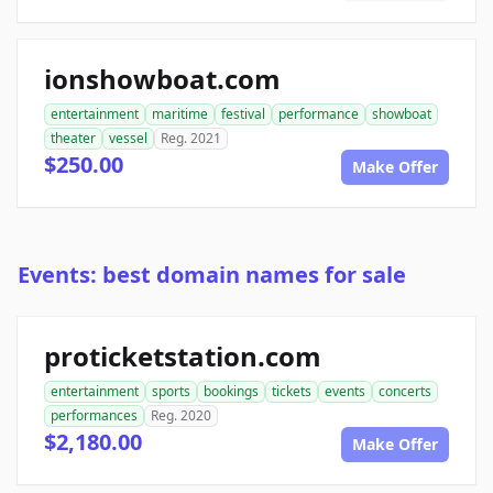
ionshowboat.com
entertainment
maritime
festival
performance
showboat
theater
vessel
Reg. 2021
$250.00
Make Offer
Events: best domain names for sale
proticketstation.com
entertainment
sports
bookings
tickets
events
concerts
performances
Reg. 2020
$2,180.00
Make Offer