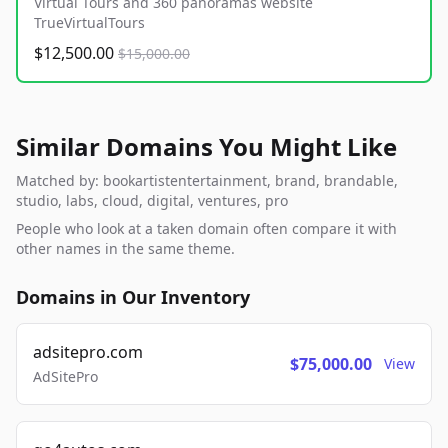
Virtual Tours and 360 panoramas website
TrueVirtualTours
$12,500.00
$15,000.00
Similar Domains You Might Like
Matched by: bookartistentertainment, brand, brandable,
studio, labs, cloud, digital, ventures, pro
People who look at a taken domain often compare it with
other names in the same theme.
Domains in Our Inventory
adsitepro.com
$75,000.00
View
AdSitePro