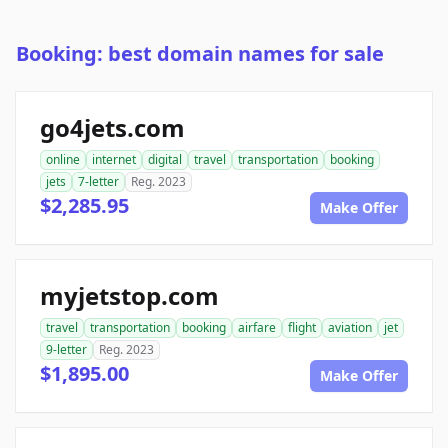
Booking: best domain names for sale
go4jets.com
online
internet
digital
travel
transportation
booking
jets
7-letter
Reg. 2023
$2,285.95
Make Offer
myjetstop.com
travel
transportation
booking
airfare
flight
aviation
jet
9-letter
Reg. 2023
$1,895.00
Make Offer