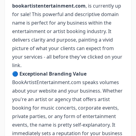
bookartistentertainment.com
, is currently up
for sale! This powerful and descriptive domain
name is perfect for any business within the
entertainment or artist booking industry. It
delivers clarity and purpose, painting a vivid
picture of what your clients can expect from
your services ‐ all before they've clicked on your
link.
🔵
Exceptional Branding Value
BookArtistEntertainment.com speaks volumes
about your website and your business. Whether
you're an artist or agency that offers artist
booking for music concerts, corporate events,
private parties, or any form of entertainment
events, the name is pretty self-explanatory. It
immediately sets a reputation for your business