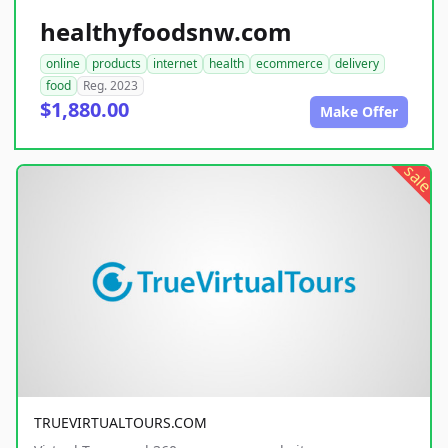
healthyfoodsnw.com
online
products
internet
health
ecommerce
delivery
food
Reg. 2023
$1,880.00
Make Offer
sale
TRUEVIRTUALTOURS.COM