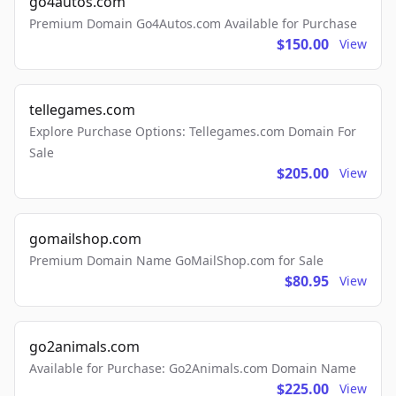
go4autos.com
Premium Domain Go4Autos.com Available for Purchase
$150.00
View
tellegames.com
Explore Purchase Options: Tellegames.com Domain For
Sale
$205.00
View
gomailshop.com
Premium Domain Name GoMailShop.com for Sale
$80.95
View
go2animals.com
Available for Purchase: Go2Animals.com Domain Name
$225.00
View