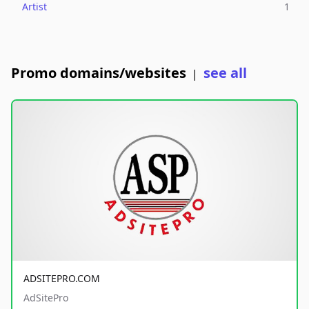
Artist
1
Promo domains/websites
see all
|
ADSITEPRO.COM
AdSitePro