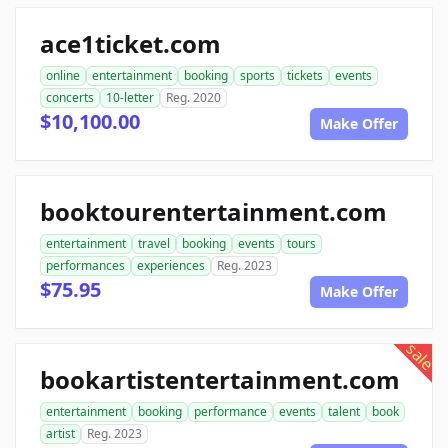
ace1ticket.com
online
entertainment
booking
sports
tickets
events
concerts
10-letter
Reg. 2020
$10,100.00
Make Offer
booktourentertainment.com
entertainment
travel
booking
events
tours
performances
experiences
Reg. 2023
$75.95
Make Offer
sale
bookartistentertainment.com
entertainment
booking
performance
events
talent
book
artist
Reg. 2023