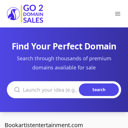
Go2DomainSales
Ope
Find Your Perfect Domain
Search through thousands of premium
domains available for sale
Search domains
Search
Bookartistentertainment.com