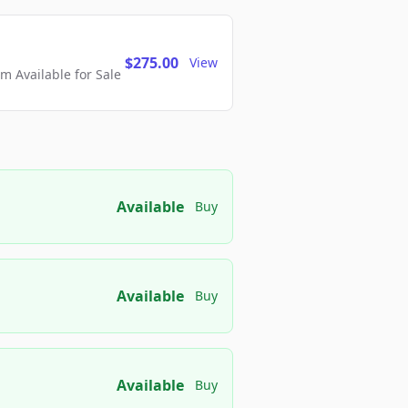
$275.00
View
 Available for Sale
Available
Buy
Available
Buy
Available
Buy