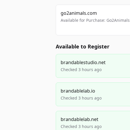
go2animals.com
Available for Purchase: Go2Anima
Available to Register
brandablestudio.net
Checked 3 hours ago
brandablelab.io
Checked 3 hours ago
brandablelab.net
Checked 3 hours ago