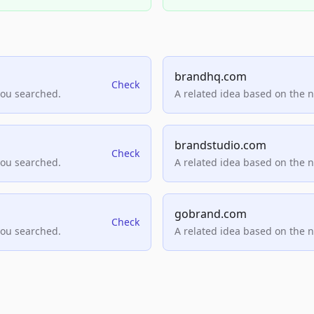
brandhq.com
Check
you searched.
A related idea based on the 
brandstudio.com
Check
you searched.
A related idea based on the 
gobrand.com
Check
you searched.
A related idea based on the 