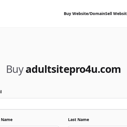
Buy Website/Domain
Sell Websi
Buy
adultsitepro4u.com
l
t Name
Last Name