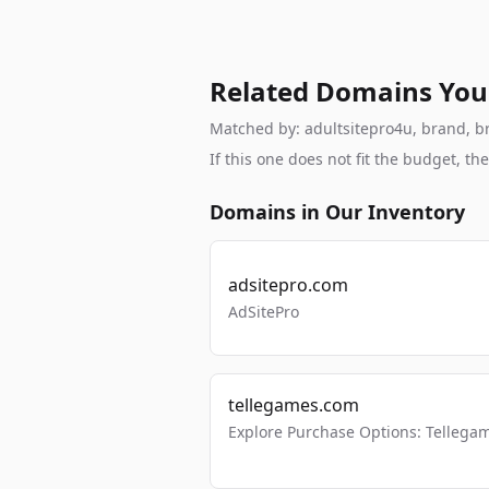
Related Domains You
Matched by: adultsitepro4u, brand, bra
If this one does not fit the budget, 
Domains in Our Inventory
adsitepro.com
AdSitePro
tellegames.com
Explore Purchase Options: Tellega