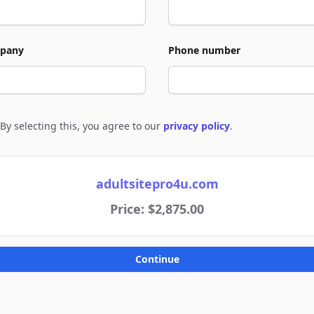
pany
Phone number
By selecting this, you agree to our
privacy policy
.
e to policies
adultsitepro4u.com
Price: $2,875.00
Continue