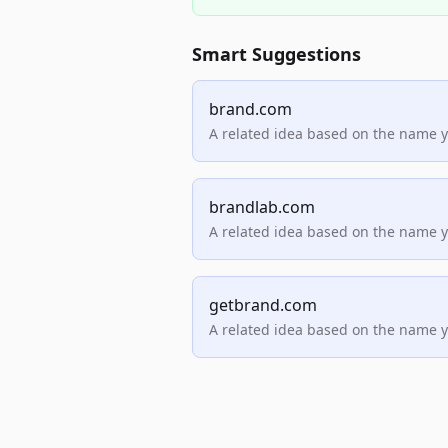
Smart Suggestions
brand.com
A related idea based on the name 
brandlab.com
A related idea based on the name 
getbrand.com
A related idea based on the name 