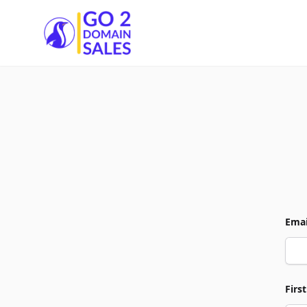
Go2DomainSales
Emai
Firs