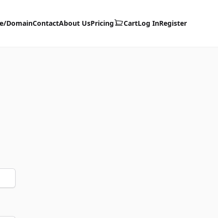
te/Domain
Contact
About Us
Pricing
Cart
Log In
Register