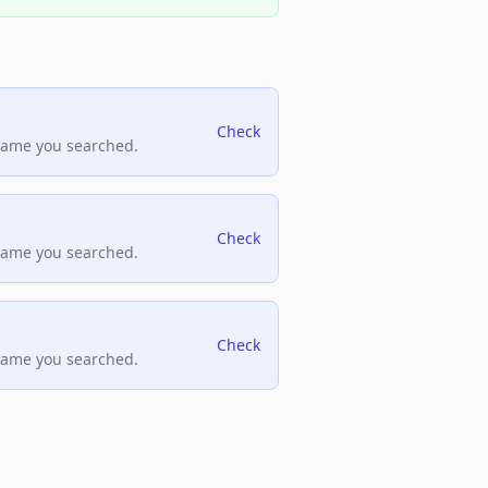
Check
name you searched.
Check
name you searched.
Check
name you searched.