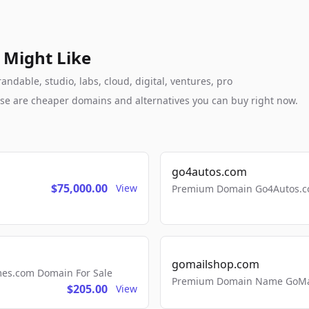
 Might Like
ndable, studio, labs, cloud, digital, ventures, pro
these are cheaper domains and alternatives you can buy right now.
go4autos.com
$75,000.00
View
Premium Domain Go4Autos.co
gomailshop.com
mes.com Domain For Sale
Premium Domain Name GoMai
$205.00
View