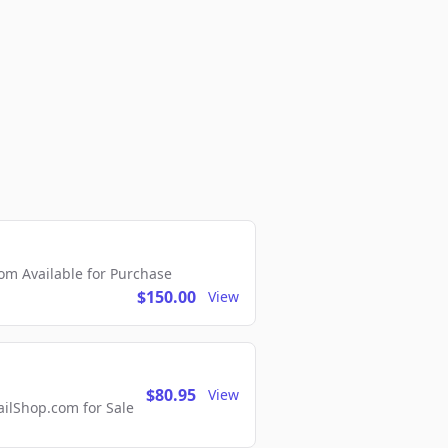
m Available for Purchase
$150.00
View
$80.95
View
lShop.com for Sale