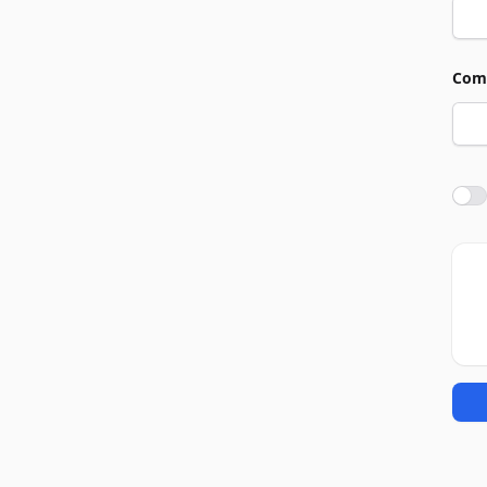
Com
Agre