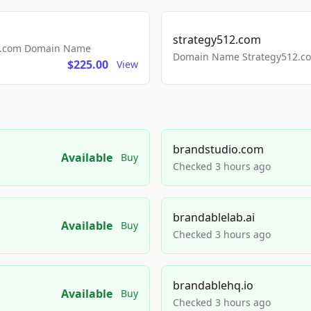
strategy512.com
ls.com Domain Name
Domain Name Strategy512.com
$225.00
View
brandstudio.com
Available
Buy
Checked 3 hours ago
brandablelab.ai
Available
Buy
Checked 3 hours ago
brandablehq.io
Available
Buy
Checked 3 hours ago